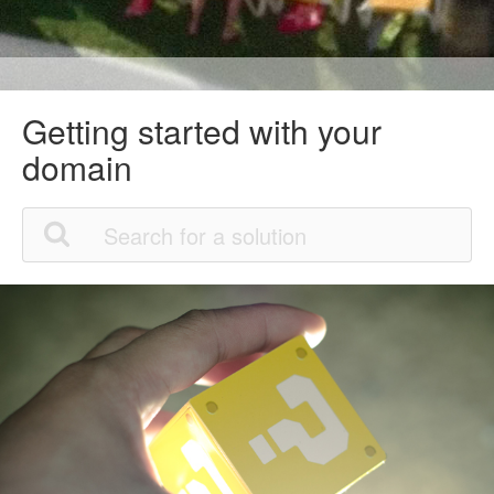
Getting started with your
domain