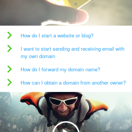
How do I start a website or blog?
I want to start sending and receiving email with
my own domain
How do I forward my domain name?
How can I obtain a domain from another owner?