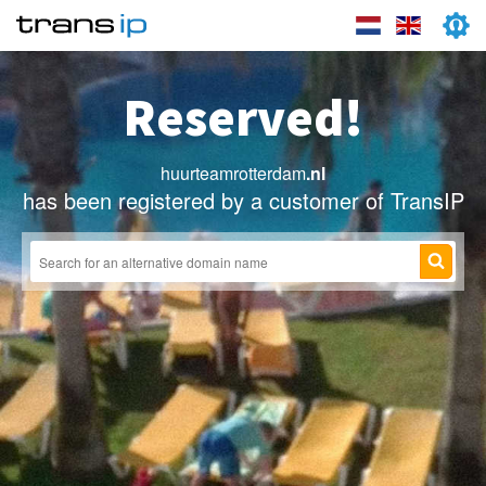
Reserved!
huurteamrotterdam
.nl
has been registered by a customer of TransIP