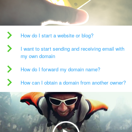
How do I start a website or blog?
I want to start sending and receiving email with
my own domain
How do I forward my domain name?
How can I obtain a domain from another owner?