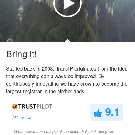
Bring it!
Started back in 2003, TransIP originates from the idea
that everything can always be improved. By
continuously innovating we have grown to become the
largest registrar in the Netherlands.
9.1
262 reviews
"Great service and people at the office that think along with