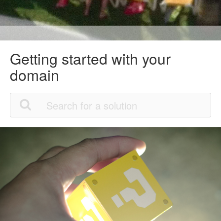
Getting started with your
domain